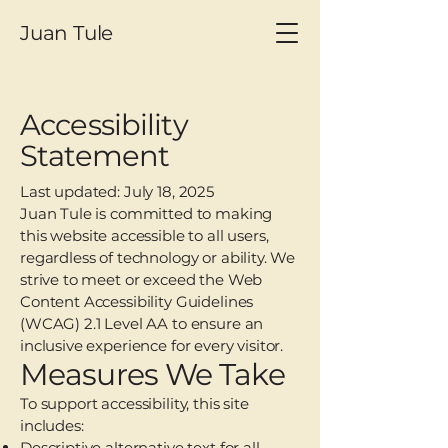
Juan Tule
Accessibility
Statement
Last updated: July 18, 2025
Juan Tule is committed to making
this website accessible to all users,
regardless of technology or ability. We
strive to meet or exceed the Web
Content Accessibility Guidelines
(WCAG) 2.1 Level AA to ensure an
inclusive experience for every visitor.
Measures We Take
To support accessibility, this site
includes:
Descriptive alternative text for all