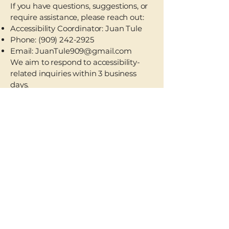
If you have questions, suggestions, or
require assistance, please reach out:
Accessibility Coordinator: Juan Tule
Phone:
(909) 242-2925
Email:
JuanTule909@gmail.com
We aim to respond to accessibility-
related inquiries within 3 business
days.
Accessibility Statement
Privacy Policy
JuanTule909@mail.com
(909) 242-2925
Pomona, CA 91766