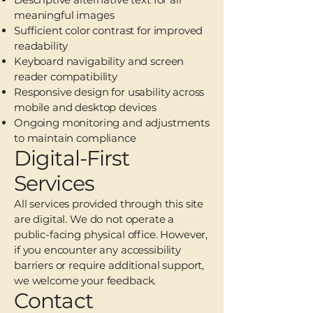
meaningful images
Sufficient color contrast for improved
readability
Keyboard navigability and screen
reader compatibility
Responsive design for usability across
mobile and desktop devices
Ongoing monitoring and adjustments
to maintain compliance
Digital-First
Services
All services provided through this site
are digital. We do not operate a
public-facing physical office. However,
if you encounter any accessibility
barriers or require additional support,
we welcome your feedback.
Contact