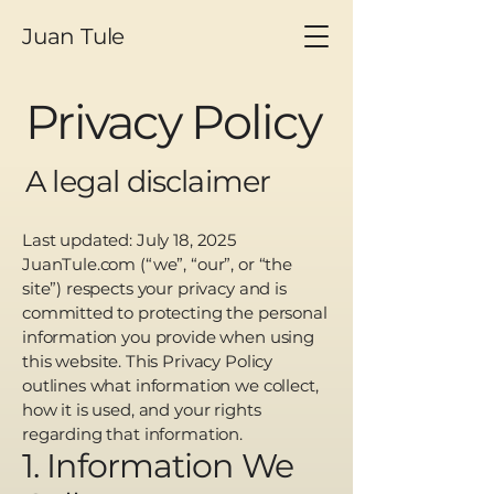
Juan Tule
Privacy Policy
A legal disclaimer
Last updated: July 18, 2025
JuanTule.com (“we”, “our”, or “the
site”) respects your privacy and is
committed to protecting the personal
information you provide when using
this website. This Privacy Policy
outlines what information we collect,
how it is used, and your rights
regarding that information.
1. Information We