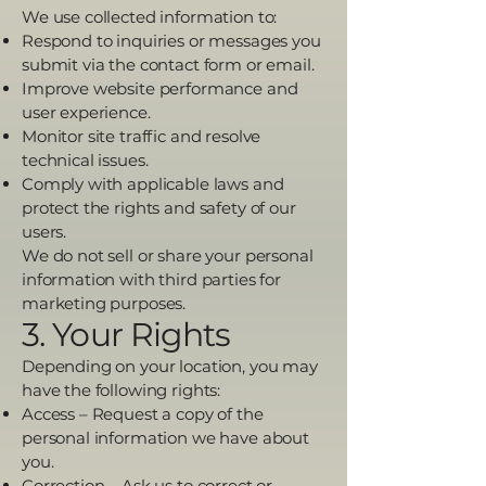
We use collected information to:
Respond to inquiries or messages you
submit via the contact form or email.
Improve website performance and
user experience.
Monitor site traffic and resolve
technical issues.
Comply with applicable laws and
protect the rights and safety of our
users.
We do not sell or share your personal
information with third parties for
marketing purposes.
3. Your Rights
Depending on your location, you may
have the following rights:
Access – Request a copy of the
personal information we have about
you.
Correction – Ask us to correct or