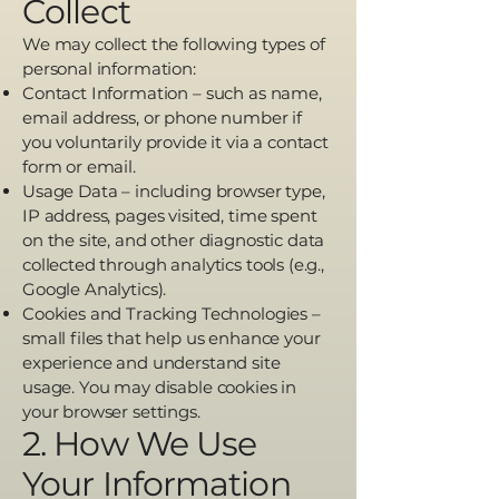
Collect
We may collect the following types of
personal information:
Contact Information – such as name,
email address, or phone number if
you voluntarily provide it via a contact
form or email.
Usage Data – including browser type,
IP address, pages visited, time spent
on the site, and other diagnostic data
collected through analytics tools (e.g.,
Google Analytics).
Cookies and Tracking Technologies –
small files that help us enhance your
experience and understand site
usage. You may disable cookies in
your browser settings.
2. How We Use
Your Information