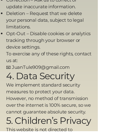
update inaccurate information.
Deletion – Request that we delete
your personal data, subject to legal
limitations.
Opt-Out – Disable cookies or analytics
tracking through your browser or
device settings.
To exercise any of these rights, contact
us at:
📧 JuanTule909@gmail.com
4. Data Security
We implement standard security
measures to protect your data.
However, no method of transmission
over the internet is 100% secure, so we
cannot guarantee absolute security.
5. Children’s Privacy
This website is not directed to
individuals under the age of 13, and